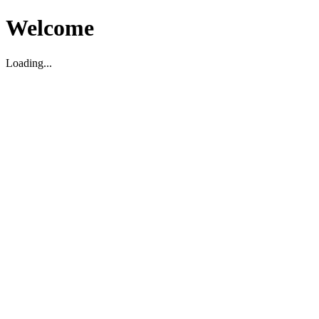
Welcome
Loading...